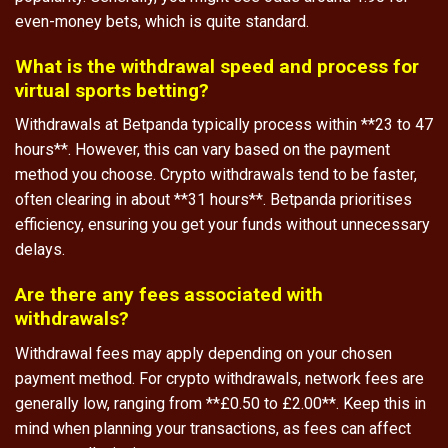
even-money bets, which is quite standard.
What is the withdrawal speed and process for
virtual sports betting?
Withdrawals at Betpanda typically process within **23 to 47
hours**. However, this can vary based on the payment
method you choose. Crypto withdrawals tend to be faster,
often clearing in about **31 hours**. Betpanda prioritises
efficiency, ensuring you get your funds without unnecessary
delays.
Are there any fees associated with
withdrawals?
Withdrawal fees may apply depending on your chosen
payment method. For crypto withdrawals, network fees are
generally low, ranging from **£0.50 to £2.00**. Keep this in
mind when planning your transactions, as fees can affect