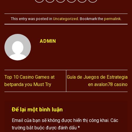
This entry was posted in
Uncategorized
. Bookmark the
permalink
.
ADMIN
Top 10 Casino Games at
Guía de Juegos de Estrategia
betpanda you Must Try
en avalon78 casino
Để lại một bình luận
Email của bạn sẽ không được hiển thị công khai.
Các
trường bắt buộc được đánh dấu
*