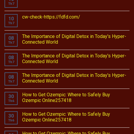
Th7
cw-check-https://fdfd.com/
10
Th7
The Importance of Digital Detox in Today's Hyper-
08
Connected World
Th7
The Importance of Digital Detox in Today's Hyper-
08
Connected World
Th7
The Importance of Digital Detox in Today's Hyper-
08
Connected World
Th7
How to Get Ozempic: Where to Safely Buy
30
Ozempic Online257418
Th6
How to Get Ozempic: Where to Safely Buy
30
Ozempic Online257418
Th6
How to Get Ozempic: Where to Safely Buy