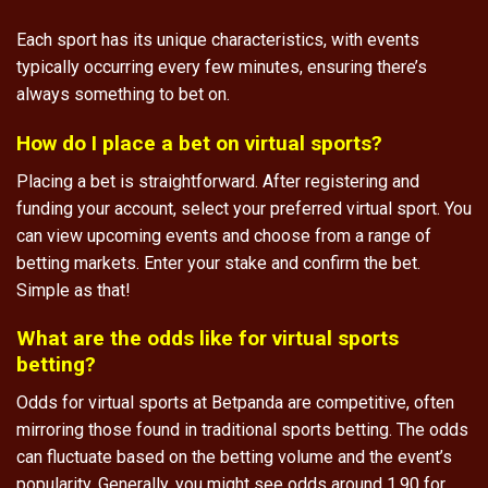
Each sport has its unique characteristics, with events
typically occurring every few minutes, ensuring there’s
always something to bet on.
How do I place a bet on virtual sports?
Placing a bet is straightforward. After registering and
funding your account, select your preferred virtual sport. You
can view upcoming events and choose from a range of
betting markets. Enter your stake and confirm the bet.
Simple as that!
What are the odds like for virtual sports
betting?
Odds for virtual sports at Betpanda are competitive, often
mirroring those found in traditional sports betting. The odds
can fluctuate based on the betting volume and the event’s
popularity. Generally, you might see odds around 1.90 for