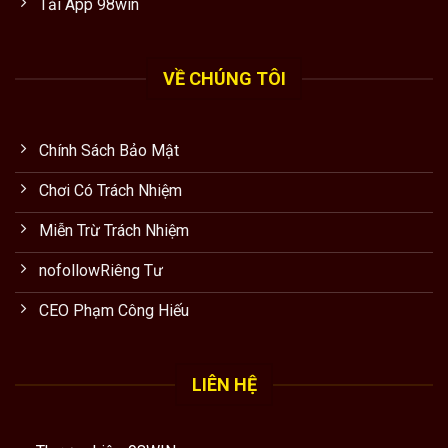
Tải App 98win
VỀ CHÚNG TÔI
Chính Sách Bảo Mật
Chơi Có Trách Nhiệm
Miễn Trừ Trách Nhiệm
nofollowRiêng Tư
CEO Phạm Công Hiếu
LIÊN HỆ