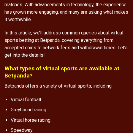
matches. With advancements in technology, the experience
has grown more engaging, and many are asking what makes
it worthwhile.
In this article, we’ll address common queries about virtual
sports betting at Betpanda, covering everything from
accepted coins to network fees and withdrawal times. Let’s
get into the details!
What types of virtual sports are available at
Betpanda?
Betpanda offers a variety of virtual sports, including:
Virtual football
Greyhound racing
Virtual horse racing
Speedway