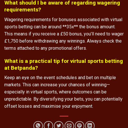
What should I be aware of regarding wagering
requirements?
Wagering requirements for bonuses associated with virtual
sports betting can be around **35x** the bonus amount.
This means if you receive a £50 bonus, you’ll need to wager
£1,750 before withdrawing any winnings. Always check the
terms attached to any promotional offers.
What is a practical tip for virtual sports betting
at Betpanda?
Keep an eye on the event schedules and bet on multiple
markets. This can increase your chances of winning—
especially in virtual sports, where outcomes can be
unpredictable. By diversifying your bets, you can potentially
offset losses and maximise your enjoyment.