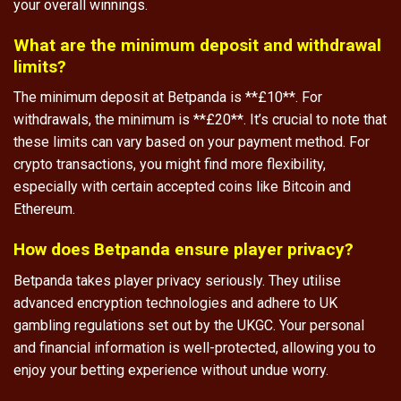
your overall winnings.
What are the minimum deposit and withdrawal
limits?
The minimum deposit at Betpanda is **£10**. For
withdrawals, the minimum is **£20**. It’s crucial to note that
these limits can vary based on your payment method. For
crypto transactions, you might find more flexibility,
especially with certain accepted coins like Bitcoin and
Ethereum.
How does Betpanda ensure player privacy?
Betpanda takes player privacy seriously. They utilise
advanced encryption technologies and adhere to UK
gambling regulations set out by the UKGC. Your personal
and financial information is well-protected, allowing you to
enjoy your betting experience without undue worry.