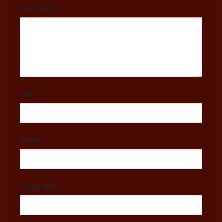
Bình luận
*
Tên
*
Email
*
Trang web