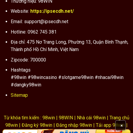
Thương hiệu: 98WIN
Website:
https://ipsecdh.net/
Email:
support@ipsecdh.net
Hotline: 0962 745 381
Địa chỉ: 475 Nơ Trang Long, Phường 13, Quận Bình Thạnh,
Thành phố Hồ Chí Minh, Việt Nam
Zipcode: 700000
Hashtags
#98win #98wincasino #slotgame98win #nhacai98win
#dangky98win
Sitemap
Từ khóa tìm kiếm : 98win | 98WIN | Nhà cái 98win | Trang chủ
98win | Đăng ký 98win | Đăng nhập 98win | Tải app 98win |
×
Code 98win | 98win.com | 98win com | 98win casino