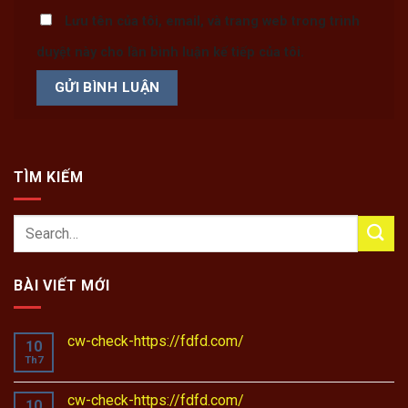
Lưu tên của tôi, email, và trang web trong trình
duyệt này cho lần bình luận kế tiếp của tôi.
TÌM KIẾM
BÀI VIẾT MỚI
cw-check-https://fdfd.com/
10
Th7
cw-check-https://fdfd.com/
10