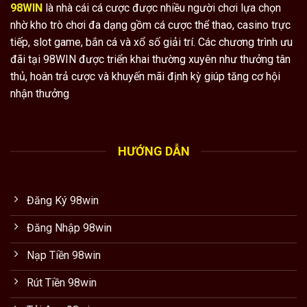
98WIN
là nhà cái cá cược được nhiều người chơi lựa chọn
nhờ kho trò chơi đa dạng gồm cá cược thể thao, casino trực
tiếp, slot game, bắn cá và xổ số giải trí. Các chương trình ưu
đãi tại 98WIN được triển khai thường xuyên như thưởng tân
thủ, hoàn trả cược và khuyến mãi định kỳ giúp tăng cơ hội
nhận thưởng
HƯỚNG DẪN
Đăng Ký 98win
Đăng Nhập 98win
Nạp Tiền 98win
Rút Tiền 98win