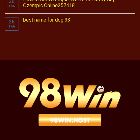
30
Ozempic Online257418
Th6
best name for dog 33
26
Th6