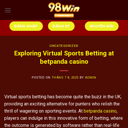
Skip
to
content
ĐĂNG NHẬP
ĐĂNG KÝ
KHUYẾN MÃI
UNCATEGORIZED
Exploring Virtual Sports Betting at
betpanda casino
POSTED ON
THÁNG 7 8, 2025
BY
ADMIN
Virtual sports betting has become quite the buzz in the UK,
providing an exciting alternative for punters who relish the
thrill of wagering on sporting events. At
betpanda casino
,
players can indulge in this innovative form of betting, where
the outcome is generated by software rather than real-life