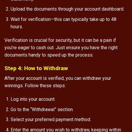
Upload the documents through your account dashboard.
Wait for verification—this can typically take up to 48
hours.
Verification is crucial for security, but it can be a pain if
you’re eager to cash out. Just ensure you have the right
documents handy to speed up the process.
Step 4: How to Withdraw
After your account is verified, you can withdraw your
winnings. Follow these steps:
Log into your account.
Go to the “Withdrawal” section.
Select your preferred payment method.
Enter the amount you wish to withdraw, keeping within