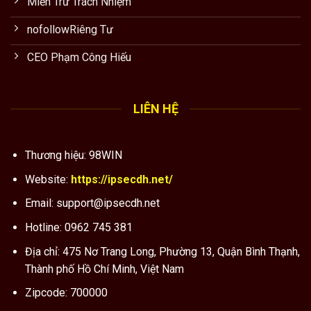
Miễn Trừ Trách Nhiệm
nofollowRiêng Tư
CEO Phạm Công Hiếu
LIÊN HỆ
Thương hiệu: 98WIN
Website:
https://ipsecdh.net/
Email:
support@ipsecdh.net
Hotline: 0962 745 381
Địa chỉ: 475 Nơ Trang Long, Phường 13, Quận Bình Thạnh,
Thành phố Hồ Chí Minh, Việt Nam
Zipcode: 700000