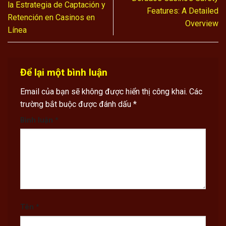
la Estrategia de Captación y
Features: A Detailed
Retención en Casinos en
Overview
Línea
Để lại một bình luận
Email của bạn sẽ không được hiển thị công khai.
Các
trường bắt buộc được đánh dấu
*
Bình luận
*
Tên
*