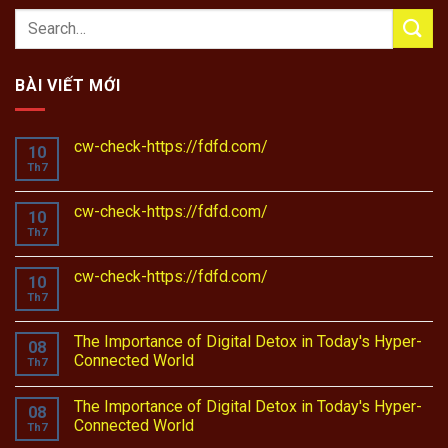
BÀI VIẾT MỚI
cw-check-https://fdfd.com/
10
Th7
cw-check-https://fdfd.com/
10
Th7
cw-check-https://fdfd.com/
10
Th7
The Importance of Digital Detox in Today's Hyper-
08
Connected World
Th7
The Importance of Digital Detox in Today's Hyper-
08
Connected World
Th7