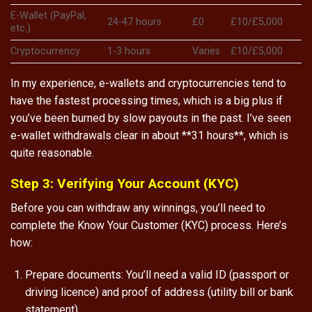
E-Wallet (PayPal,
24-47 hours
£0
£10/£5,000
etc.)
Cryptocurrency
1-3 hours
Varies
£10/£5,000
In my experience, e-wallets and cryptocurrencies tend to
have the fastest processing times, which is a big plus if
you’ve been burned by slow payouts in the past. I’ve seen
e-wallet withdrawals clear in about **31 hours**, which is
quite reasonable.
Step 3: Verifying Your Account (KYC)
Before you can withdraw any winnings, you’ll need to
complete the Know Your Customer (KYC) process. Here’s
how:
Prepare documents: You’ll need a valid ID (passport or
driving licence) and proof of address (utility bill or bank
statement).