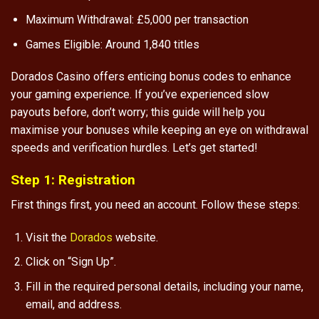
Maximum Withdrawal: £5,000 per transaction
Games Eligible: Around 1,840 titles
Dorados Casino offers enticing bonus codes to enhance
your gaming experience. If you’ve experienced slow
payouts before, don’t worry; this guide will help you
maximise your bonuses while keeping an eye on withdrawal
speeds and verification hurdles. Let’s get started!
Step 1: Registration
First things first, you need an account. Follow these steps:
Visit the
Dorados
website.
Click on “Sign Up”.
Fill in the required personal details, including your name,
email, and address.