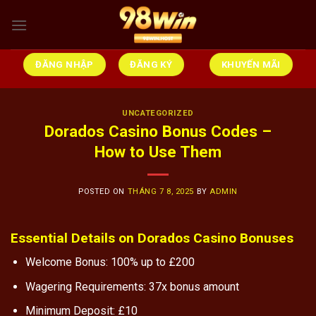
Skip
to
content
ĐĂNG NHẬP
ĐĂNG KÝ
KHUYẾN MÃI
UNCATEGORIZED
Dorados Casino Bonus Codes –
How to Use Them
POSTED ON
THÁNG 7 8, 2025
BY
ADMIN
Essential Details on Dorados Casino Bonuses
Welcome Bonus: 100% up to £200
Wagering Requirements: 37x bonus amount
Minimum Deposit: £10