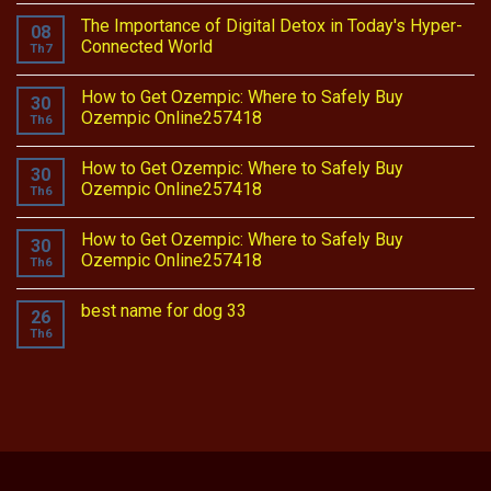
The Importance of Digital Detox in Today's Hyper-
08
Connected World
Th7
How to Get Ozempic: Where to Safely Buy
30
Ozempic Online257418
Th6
How to Get Ozempic: Where to Safely Buy
30
Ozempic Online257418
Th6
How to Get Ozempic: Where to Safely Buy
30
Ozempic Online257418
Th6
best name for dog 33
26
Th6