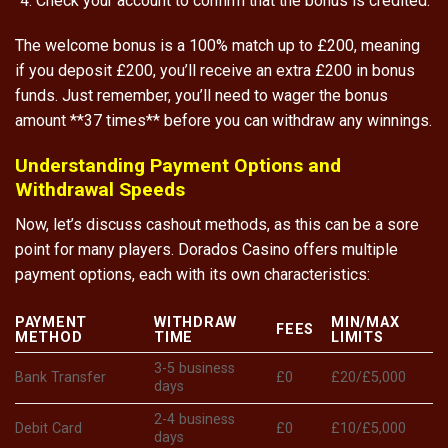
Check your account to confirm that the bonus is credited.
The welcome bonus is a 100% match up to £200, meaning
if you deposit £200, you’ll receive an extra £200 in bonus
funds. Just remember, you’ll need to wager the bonus
amount **37 times** before you can withdraw any winnings.
Understanding Payment Options and
Withdrawal Speeds
Now, let’s discuss cashout methods, as this can be a sore
point for many players. Dorados Casino offers multiple
payment options, each with its own characteristics:
PAYMENT
WITHDRAW
MIN/MAX
FEES
METHOD
TIME
LIMITS
3-5 business
Bank Transfer
£0
£20/£5,000
days
2-4 business
Debit Card
£0
£10/£5,000
days