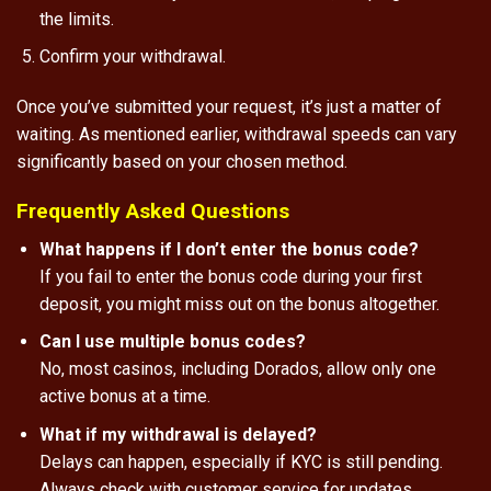
the limits.
Confirm your withdrawal.
Once you’ve submitted your request, it’s just a matter of
waiting. As mentioned earlier, withdrawal speeds can vary
significantly based on your chosen method.
Frequently Asked Questions
What happens if I don’t enter the bonus code?
If you fail to enter the bonus code during your first
deposit, you might miss out on the bonus altogether.
Can I use multiple bonus codes?
No, most casinos, including Dorados, allow only one
active bonus at a time.
What if my withdrawal is delayed?
Delays can happen, especially if KYC is still pending.
Always check with customer service for updates.