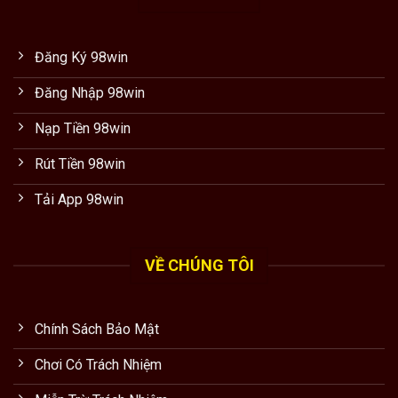
Đăng Ký 98win
Đăng Nhập 98win
Nạp Tiền 98win
Rút Tiền 98win
Tải App 98win
VỀ CHÚNG TÔI
Chính Sách Bảo Mật
Chơi Có Trách Nhiệm