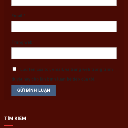
Email
*
Trang web
Lưu tên của tôi, email, và trang web trong trình
duyệt này cho lần bình luận kế tiếp của tôi.
TÌM KIẾM