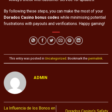
By following these steps, you can make the most of your
Dorados Casino bonus codes
while minimising potential
frustrations with payouts and verifications. Happy gaming!
This entry was posted in
Uncategorized
. Bookmark the
permalink
.
ADMIN
La Influencia de los Bonos en
Dorados Casino’s Safety