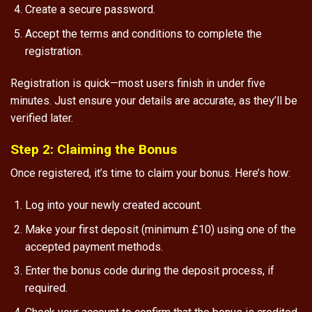
Create a secure password.
Accept the terms and conditions to complete the
registration.
Registration is quick—most users finish in under five
minutes. Just ensure your details are accurate, as they’ll be
verified later.
Step 2: Claiming the Bonus
Once registered, it’s time to claim your bonus. Here’s how:
Log into your newly created account.
Make your first deposit (minimum £10) using one of the
accepted payment methods.
Enter the bonus code during the deposit process, if
required.