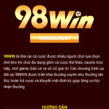
98WIN
là nhà cái cá cược được nhiều người chơi lựa chọn
nhờ kho trò chơi đa dạng gồm cá cược thể thao, casino trực
tiếp, slot game, bắn cá và xổ số giải trí. Các chương trình ưu
đãi tại 98WIN được triển khai thường xuyên như thưởng tân
thủ, hoàn trả cược và khuyến mãi định kỳ giúp tăng cơ hội
nhận thưởng
HƯỚNG DẪN